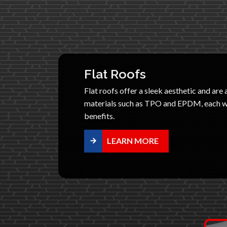
Flat Roofs
Flat roofs offer a sleek aesthetic and are 
materials such as TPO and EPDM, each wi
benefits.
LEARN MORE