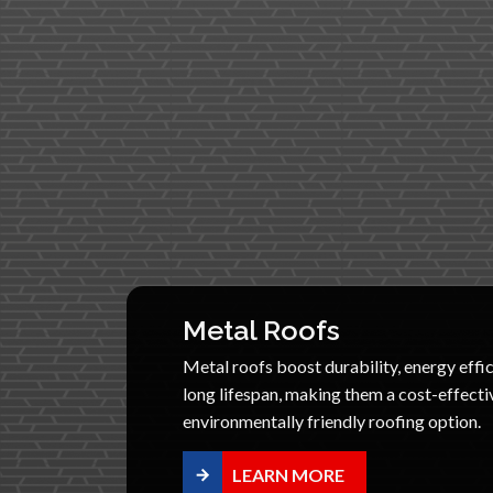
Metal Roofs
Metal roofs boost durability, energy effic
long lifespan, making them a cost-effecti
environmentally friendly roofing option.
LEARN MORE