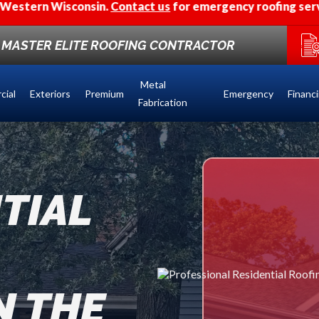
.
Contact us
for emergency roofing services.
F MASTER ELITE ROOFING CONTRACTOR
Metal
cial
Exteriors
Premium
Emergency
Financ
Fabrication
TIAL
N THE