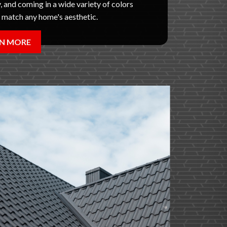
, and coming in a wide variety of colors
o match any home's aesthetic.
N MORE