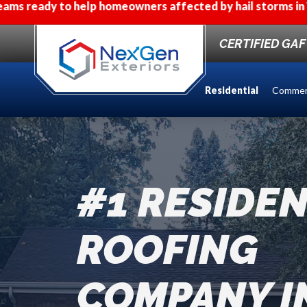
omeowners affected by hail storms in Western Wisconsin
CERTIFIED GA
Residential
Commer
#1 RESIDEN
ROOFING
COMPANY I