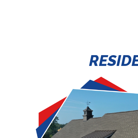
RESID