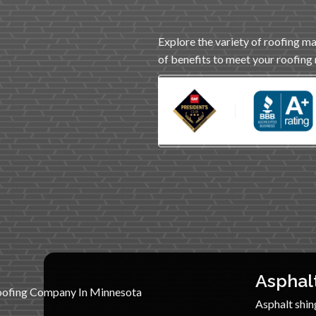
Explore the variety of roofing ma
of benefits to meet your roofing
Asphal
Asphalt shing