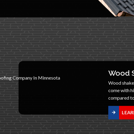
Wood S
Wood shake r
come with h
compared to 
LEAR