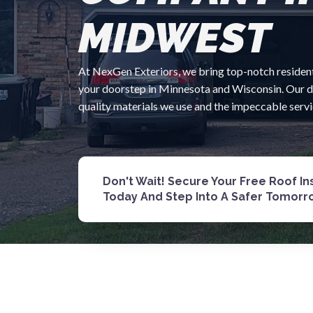
MIDWEST
At NexGen Exteriors, we bring top-notch residenti
your doorstep in Minnesota and Wisconsin. Our ded
quality materials we use and the impeccable serv
Don't Wait! Secure Your Free Roof I
Today And Step Into A Safer Tomorr