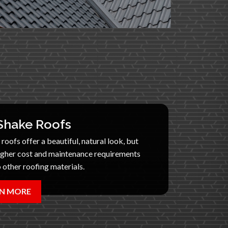
hake Roofs
oofs offer a beautiful, natural look, but
igher cost and maintenance requirements
other roofing materials.
N MORE