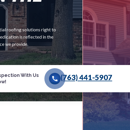
al roofing solutions right to
ication is reflected in the
ice we provide.
nspection With Us
(763) 441-5907
call
ow!