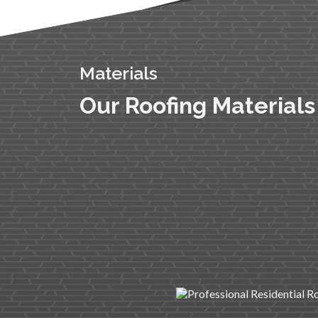
Materials
Our Roofing Materials