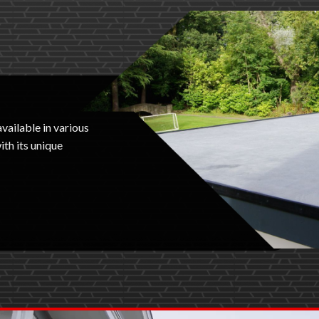
available in various
th its unique