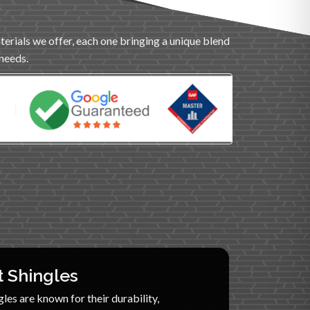
terials we offer, each one bringing a unique blend
 needs.
t Shingles
les are known for their durability,