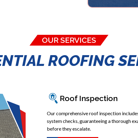
OUR SERVICES
ENTIAL ROOFING SE
Roof Inspection
Our comprehensive roof inspection include
system checks, guaranteeing a thorough exa
before they escalate.