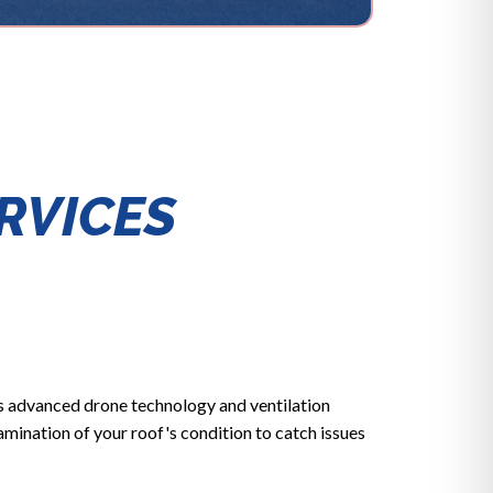
RVICES
s advanced drone technology and ventilation
mination of your roof's condition to catch issues