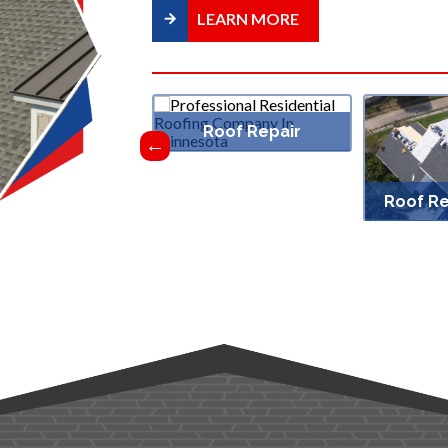
LEARN MORE
Roof Repair
f Ventilation
Roof R