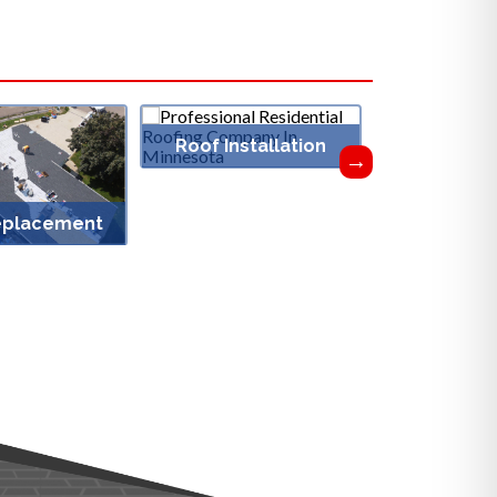
Roof Installation
eplacement
Roof Vent