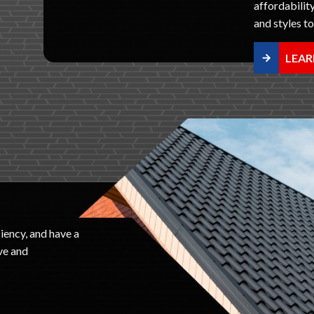
affordability
and styles t
LEAR
iency, and have a
ve and