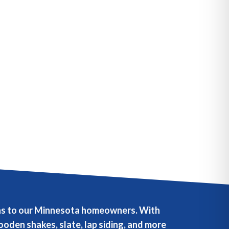
ions to our Minnesota homeowners. With
oden shakes, slate, lap siding, and more