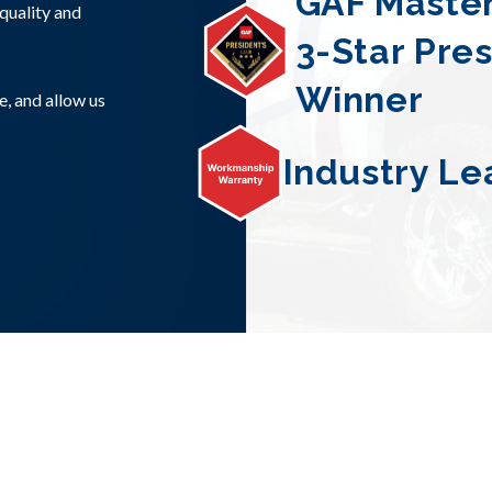
GAF Master
quality and
3-Star Pre
Winner
e, and allow us
Industry Le