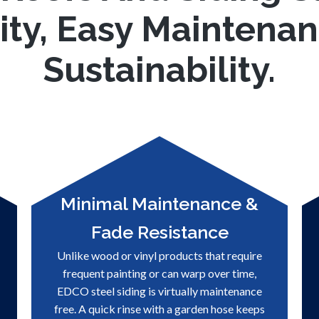
ity, Easy Maintena
Sustainability.
Minimal Maintenance &
Fade Resistance
Unlike wood or vinyl products that require
frequent painting or can warp over time,
EDCO steel siding is virtually maintenance
free. A quick rinse with a garden hose keeps