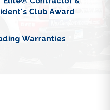
 Elite® Contractor &
sident's Club Award
ading Warranties