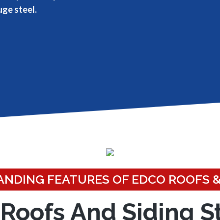
uge steel.
NDING FEATURES OF EDCO ROOFS &
Roofs And Siding S