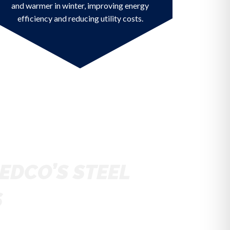
and warmer in winter, improving energy
efficiency and reducing utility costs.
EDCO’S STEEL
S