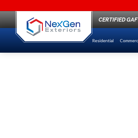
CERTIFIED GA
Residential
Commerci
TOP EDCO ROOFI
SIDING SERVICES
MINNESOTA