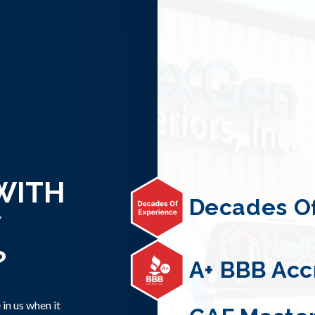
WITH
Decades Of
?
A+ BBB Acc
in us when it