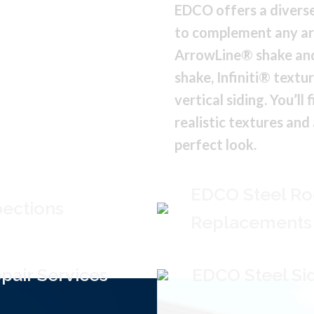
EDCO offers a diverse
to complement any ar
ArrowLine® shake and
shake, Infiniti® textu
vertical siding. You’ll
realistic textures and
perfect look.
EDCO Steel Ro
pections
Replacements
pair Services
EDCO Steel Sid