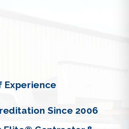
 Experience
reditation Since 2006