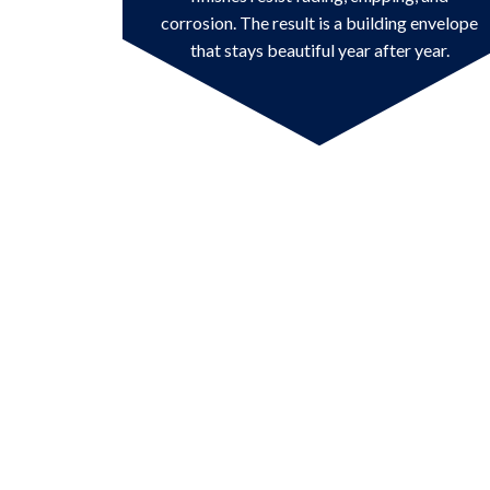
corrosion. The result is a building envelope
that stays beautiful year after year.