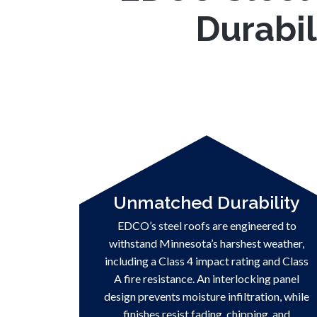
Durabil
Unmatched Durability
EDCO’s steel roofs are engineered to
withstand Minnesota’s harshest weather,
including a Class 4 impact rating and Class
A fire resistance. An interlocking panel
design prevents moisture infiltration, while
finishes resist fading, chipping, and