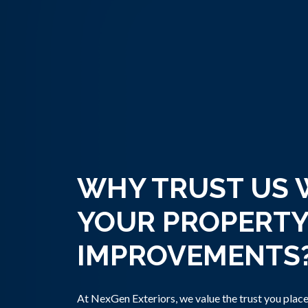
WHY TRUST US 
YOUR PROPERTY
IMPROVEMENTS
At NexGen Exteriors, we value the trust you place 