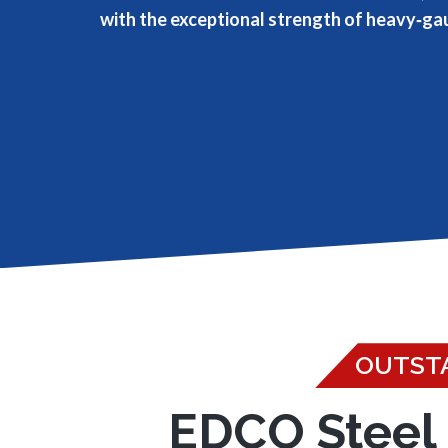
with the exceptional strength of heavy‑ga
OUTSTA
EDCO Steel 