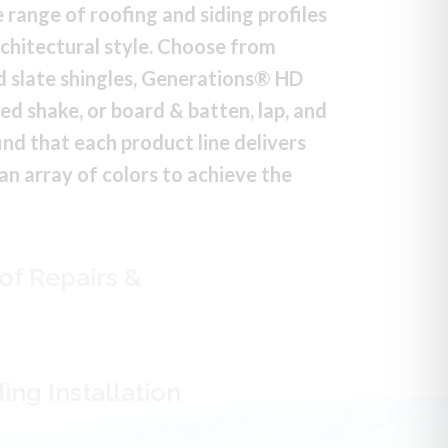
 range of roofing and siding profiles
chitectural style. Choose from
 slate shingles, Generations® HD
red shake, or board & batten, lap, and
 find that each product line delivers
 an array of colors to achieve the
of Repairs &
ing Installation