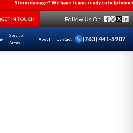
orm damage? We have teams ready to help homeowners aff
Follow Us On
GET IN TOUCH
Service
(763) 441-5907
ng
About
Contact
call
Areas