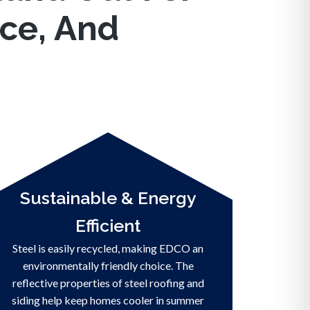
nce, And
Sustainable & Energy
Efficient
Steel is easily recycled, making EDCO an
environmentally friendly choice. The
reflective properties of steel roofing and
siding help keep homes cooler in summer