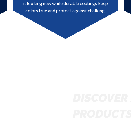
it looking new while durable coatings keep
colors true and protect against chalking.
DISCOVER 
PRODUCT