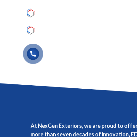
Lasting Appearance
Lasting Durability
(763) 441-5907
call
At NexGen Exteriors, we are proud to offe
more than seven decades of innovation, ED