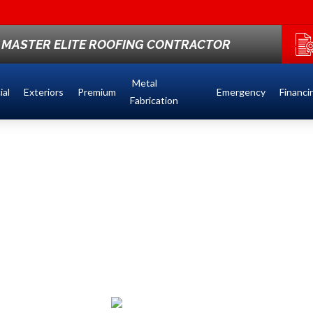
St
F MASTER ELITE ROOFING CONTRACTOR
Metal
al
Exteriors
Premium
Emergency
Financi
Fabrication
NG &
 IN