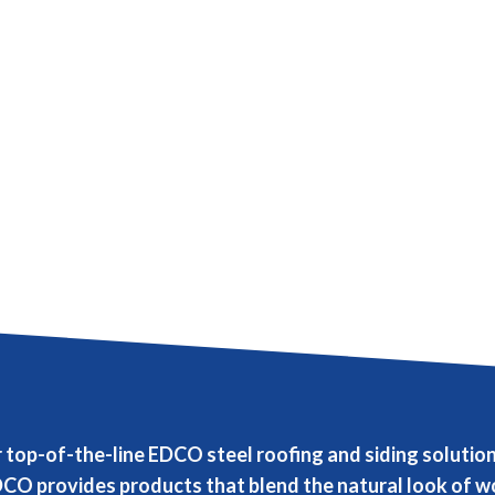
r top-of-the-line EDCO steel roofing and siding solut
CO provides products that blend the natural look of wo