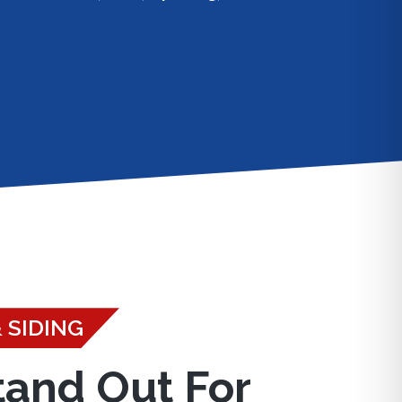
 SIDING
tand Out For