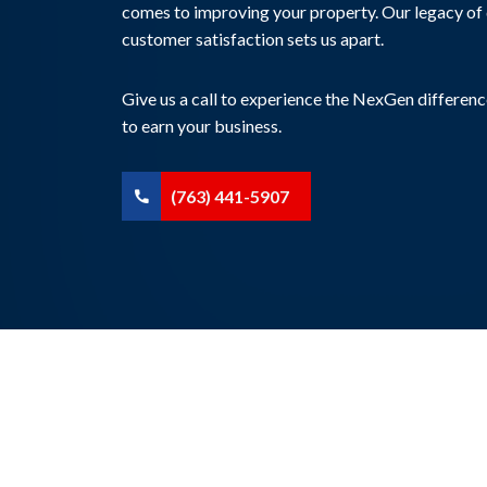
comes to improving your property. Our legacy of 
customer satisfaction sets us apart.
Give us a call to experience the NexGen differenc
to earn your business.
(763) 441-5907