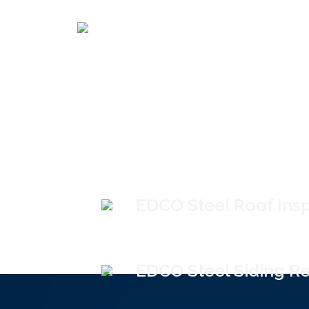
EDCO Steel Roof Ins
EDCO Steel Siding Re