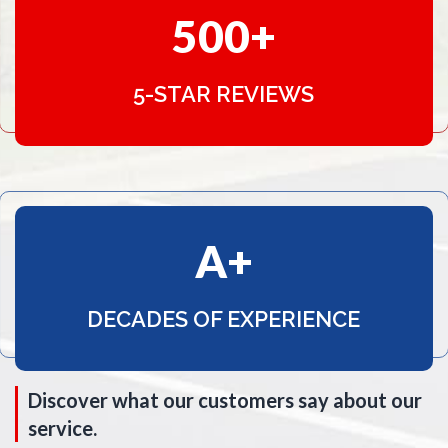
500
5-STAR REVIEWS
A
DECADES OF EXPERIENCE
Discover what our customers say about our
service.