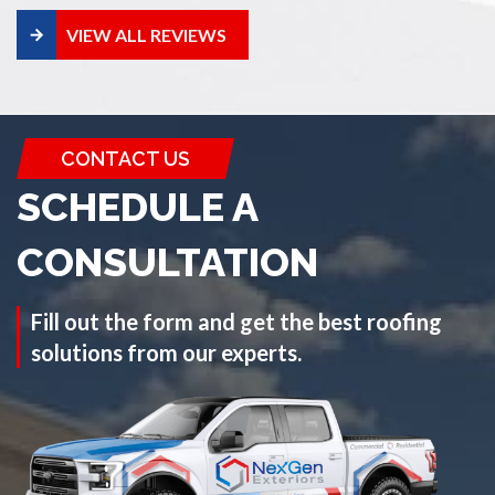
VIEW ALL REVIEWS
CONTACT US
SCHEDULE A
CONSULTATION
Fill out the form and get the best roofing
solutions from our experts.