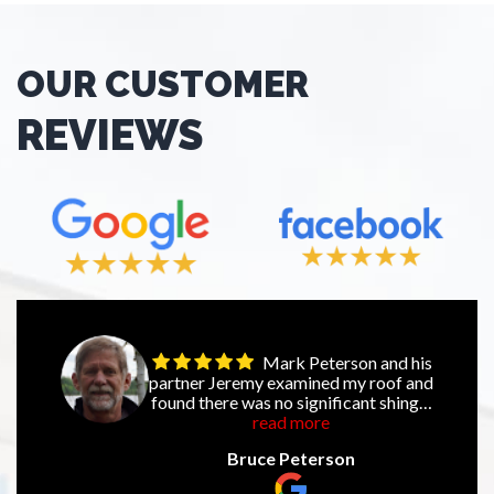
OUR CUSTOMER
REVIEWS
Mark Peterson and his
partner Jeremy examined my roof and
found there was no significant shingle
damage. This was following a recent
read more
storm that went through our
Bruce Peterson
neighborhood with strong winds and
large hail. Their professional honesty