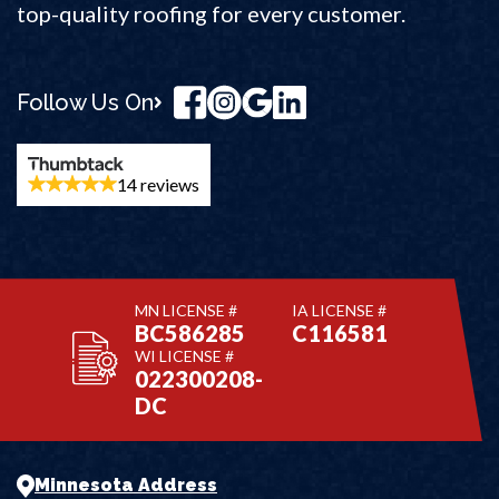
top-quality roofing for every customer.
Follow Us On
14 reviews
MN LICENSE #
IA LICENSE #
BC586285
C116581
WI LICENSE #
022300208-
DC
Minnesota Address