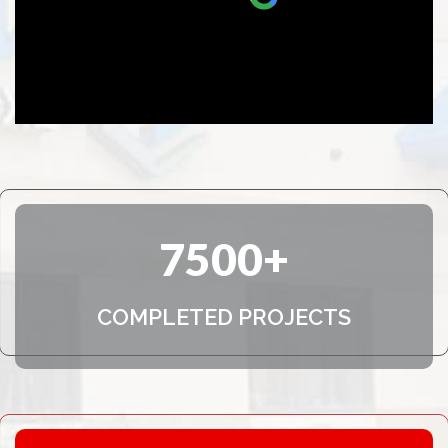
and no pressure approach made it a
pleasure to do business with NexGen.
They will definitely be the people I
call if another storm comes.
7500
COMPLETED PROJECTS