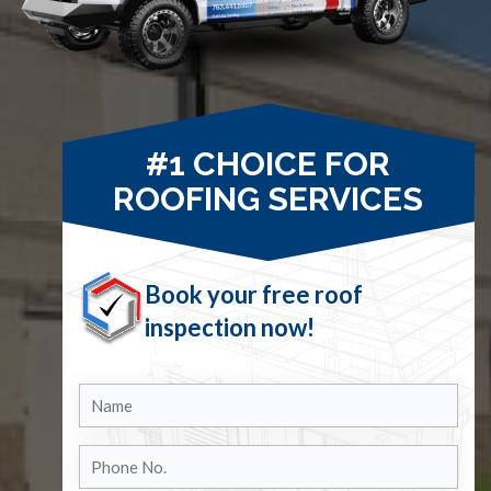
#1 CHOICE FOR
ROOFING SERVICES
Book your free roof
inspection now!
Name
Phone
No.