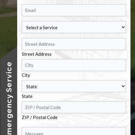
Email
Select
a
Service
Address
Street Address
24/7 Emergency Service
City
State
ZIP / Postal Code
Message