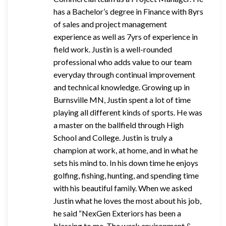
has a Bachelor’s degree in Finance with 8yrs
of sales and project management
experience as well as 7yrs of experience in
field work. Justin is a well-rounded
professional who adds value to our team
everyday through continual improvement
and technical knowledge. Growing up in
Burnsville MN, Justin spent a lot of time
playing all different kinds of sports. He was
a master on the ballfield through High
School and College. Justin is truly a
champion at work, at home, and in what he
sets his mind to. In his down time he enjoys
golfing, fishing, hunting, and spending time
with his beautiful family. When we asked
Justin what he loves the most about his job,
he said “NexGen Exteriors has been a
blessing to me. The work environment &