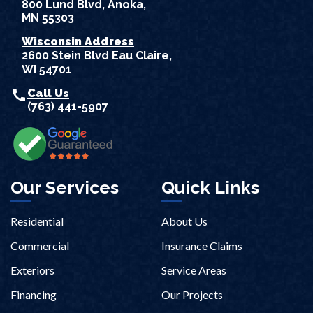
800 Lund Blvd, Anoka,
MN 55303
Wisconsin Address
2600 Stein Blvd Eau Claire,
WI 54701
call
Call Us
(763) 441-5907
Our Services
Quick Links
Residential
About Us
Commercial
Insurance Claims
Exteriors
Service Areas
Financing
Our Projects