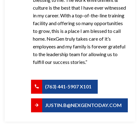
culture is the best that I have ever witnessed
in my career. With a top-of-the-line training
facility and offering so many opportunities
to grow, this is a place I am blessed to call
home. NexGen truly takes care of it’s
employees and my family is forever grateful
to the leadership team for allowing us to
fulfill our success stories.”
(763) 441-5907 X101
JUSTIN.B@NEXGENTODAY.COM