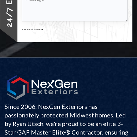
Submit
Since 2006, NexGen Exteriors has
passionately protected Midwest homes. Led
by Ryan Utsch, we're proud to be an elite 3-
Star GAF Master Elite® Contractor, ensuring