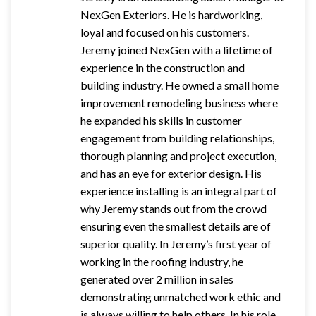
NexGen Exteriors. He is hardworking,
loyal and focused on his customers.
Jeremy joined NexGen with a lifetime of
experience in the construction and
building industry. He owned a small home
improvement remodeling
business where
he expanded his skills in customer
engagement from building relationships,
thorough planning and project execution,
and has an eye for exterior design. His
experience installing is an integral part of
why Jeremy stands out from the crowd
ensuring even the smallest details are of
superior quality. In Jeremy’s first year of
working in the roofing industry, he
generated over 2 million in sales
demonstrating unmatched work ethic and
is always willing to help others.
In his role