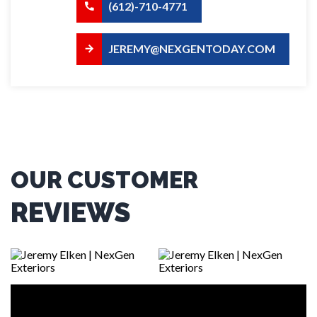
(612)-710-4771
JEREMY@NEXGENTODAY.COM
OUR CUSTOMER
REVIEWS