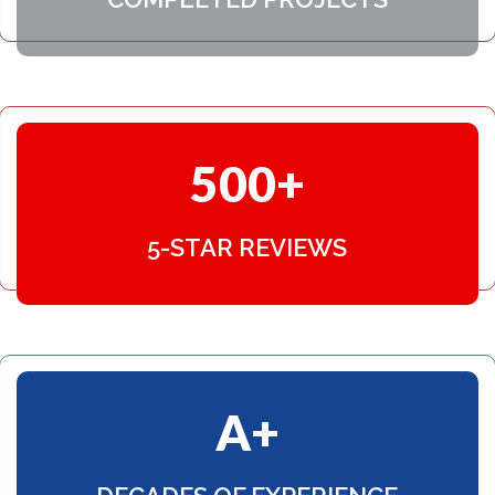
choice with NexGen. Thank you to all
that made it possible, my house looks
fantastic now!!! Kathy Lund
500
5-STAR REVIEWS
A