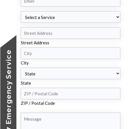
Select
a
Service
Address
Street Address
24/7 Emergency Service
City
State
ZIP / Postal Code
Message