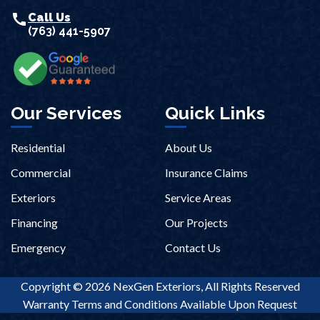
call
Call Us
(763) 441-5907
Our Services
Quick Links
Residential
About Us
Commercial
Insurance Claims
Exteriors
Service Areas
Financing
Our Projects
Emergency
Contact Us
Copyright © 2026 NexGen Exteriors, All Rights Reserved
Warranty Terms and Conditions Available Upon Request