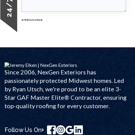
Submit
Since 2006, NexGen Exteriors has
passionately protected Midwest homes. Led
by Ryan Utsch, we're proud to be an elite 3-
Star GAF Master Elite® Contractor, ensuring
top-quality roofing for every customer.
Follow Us On