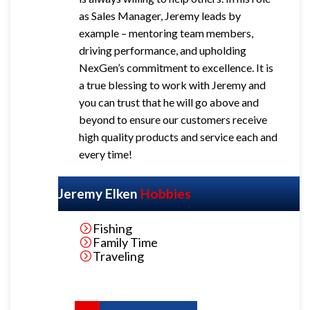
as Sales Manager, Jeremy leads by
example – mentoring team members,
driving performance, and upholding
NexGen’s commitment to excellence.
It is
a true blessing to work with Jeremy and
you can trust that he will go above and
beyond to ensure our customers receive
high quality products and service each and
every time!
Jeremy Elken
Hobbies
Fishing
Family Time
Traveling