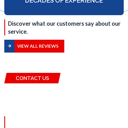
DECADES OF EXPERIENCE
Discover what our customers say about our
service.
VIEW ALL REVIEWS
CONTACT US
SCHEDULE A
CONSULTATION
Fill out the form and get the best roofing