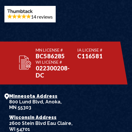
14 reviews
MN LICENSE #
IA LICENSE #
BC586285
C116581
WI LICENSE #
022300208-
DC
Minnesota Address
800 Lund Blvd, Anoka,
MN 55303
Wisconsin Address
2600 Stein Blvd Eau Claire,
WI 54701