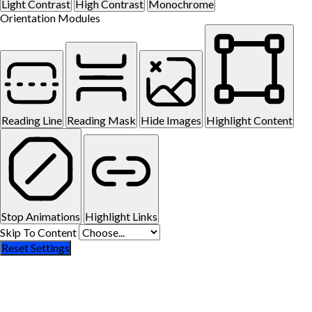
Light Contrast
High Contrast
Monochrome
Orientation Modules
Reading Line
Reading Mask
Hide Images
Highlight Content
Stop Animations
Highlight Links
Skip To Content
Reset Settings