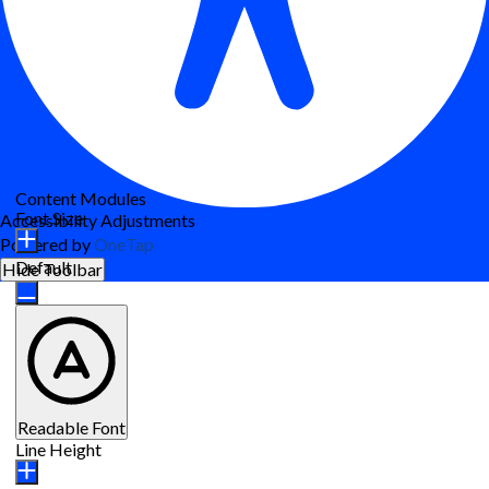
Content Modules
Font Size
Accessibility Adjustments
Powered by
OneTap
Default
Hide Toolbar
Readable Font
Line Height