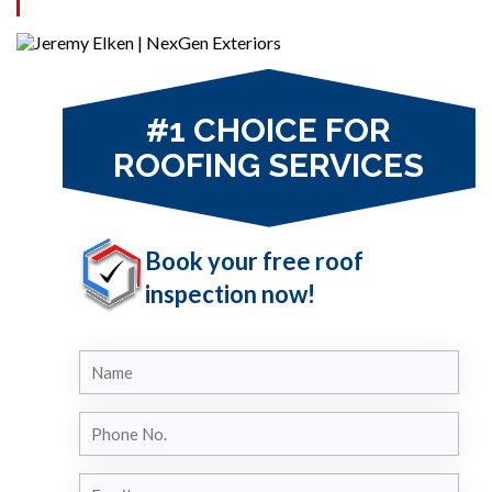
solutions from our experts.
#1 CHOICE FOR
ROOFING SERVICES
Book your free roof
inspection now!
Name
Phone
No.
Email