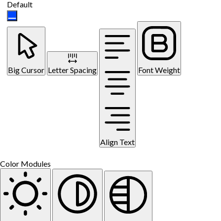
Default
Big Cursor
Letter Spacing
Font Weight
Align Text
Color Modules