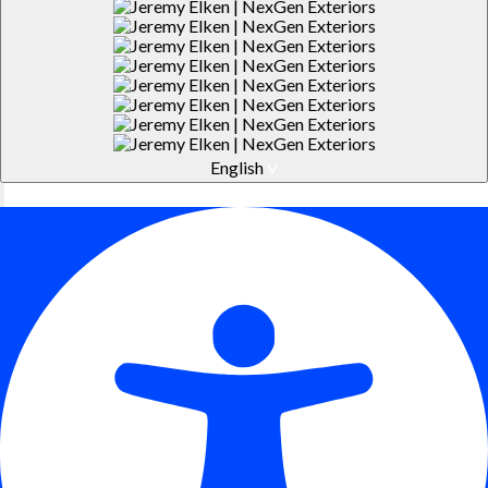
English