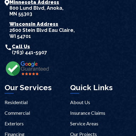
Minnesota Address
800 Lund Blvd, Anoka,
MN 55303
Wisconsin Address
2600 Stein Blvd Eau Claire,
WI 54701
call
Call Us
(763) 441-5907
Our Services
Quick Links
Residential
About Us
Commercial
Insurance Claims
Exteriors
Service Areas
Financing
Our Projects