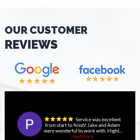
OUR CUSTOMER
REVIEWS
Service was excellent
from start to finish! Jake and Adam
were wonderful to work with. Highly
recommend NexGen!
read more