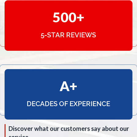
500
5-STAR REVIEWS
A
DECADES OF EXPERIENCE
Discover what our customers say about our