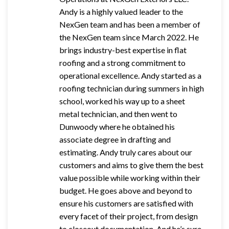
Andy is a highly valued leader to the
NexGen team and has been a member of
the NexGen team since March 2022. He
brings industry-best expertise in flat
roofing and a strong commitment to
operational excellence. Andy started as a
roofing technician during summers in high
school, worked his way up to a sheet
metal technician, and then went to
Dunwoody where he obtained his
associate degree in drafting and
estimating. Andy truly cares about our
customers and aims to give them the best
value possible while working within their
budget. He goes above and beyond to
ensure his customers are satisfied with
every facet of their project, from design
to closeout documentation. And he’s sure