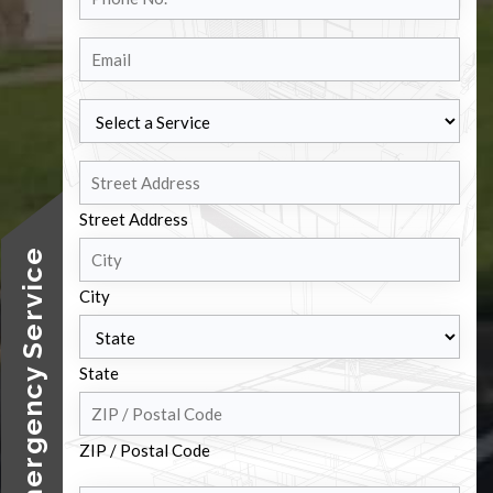
No.
Email
Select
a
Service
Address
Street Address
24/7 Emergency Service
City
State
ZIP / Postal Code