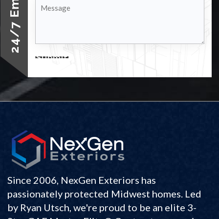
Message
Submit
Since 2006, NexGen Exteriors has
passionately protected Midwest homes. Led
by Ryan Utsch, we're proud to be an elite 3-