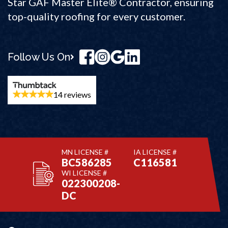
Star GAF Master Elite® Contractor, ensuring
top-quality roofing for every customer.
Follow Us On
14 reviews
MN LICENSE #
IA LICENSE #
BC586285
C116581
WI LICENSE #
022300208-
DC