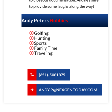
to provide some laughs along the way!
Andy Peters
Hobbies
Golfing
Hunting
Sports
Family Time
Traveling
(651)-5081875
ANDY.P@NEXGENTODAY.COM