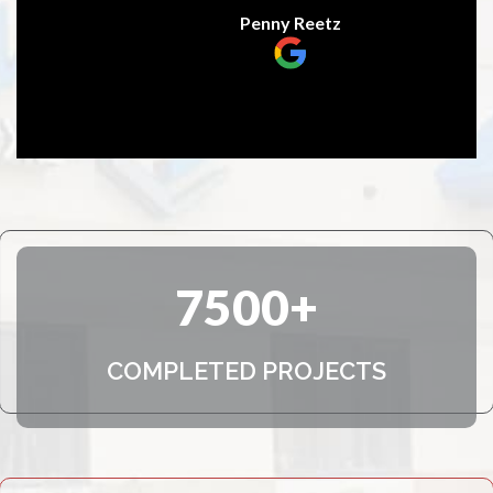
Penny Reetz
7500
COMPLETED PROJECTS