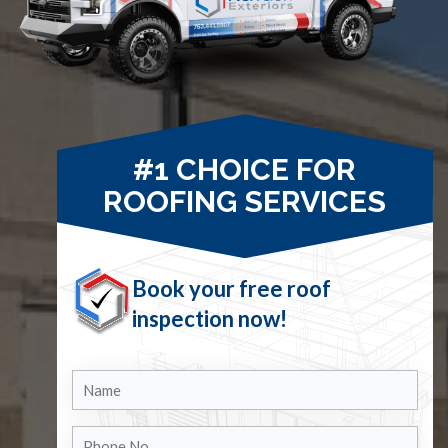
#1 CHOICE FOR
ROOFING SERVICES
Book your free roof
inspection now!
Name
Phone