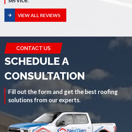
service.
VIEW ALL REVIEWS
CONTACT US
SCHEDULE A
CONSULTATION
Fill out the form and get the best roofing
solutions from our experts.